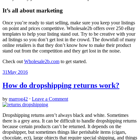
It’s all about marketing
Once you’re ready to start selling, make sure you keep your listings
on point and prices competitive. Wholesale2b offers over 250 eBay
templates to help your listing stand out. Try to be creative with your
ad listings so you don’t get lost in the crowd. The downfall of many
online retailers is that they don’t know how to make their product
stand out from the competition and they get lost in the noise.
Check out
Wholesale2b.com
to get started.
31
May 2016
How do dropshipping returns work?
by
marrog42
⋅
Leave a Comment
Dropshipping returns aren’t always black and white. Sometimes
there is a grey area. It can be difficult to handle dropshipping returns
because certain products can’t be returned. It depends on the
dropshipper, but sometimes things like perishable items (cigars,
chocolate, ect), large objects that require special shipping, and things