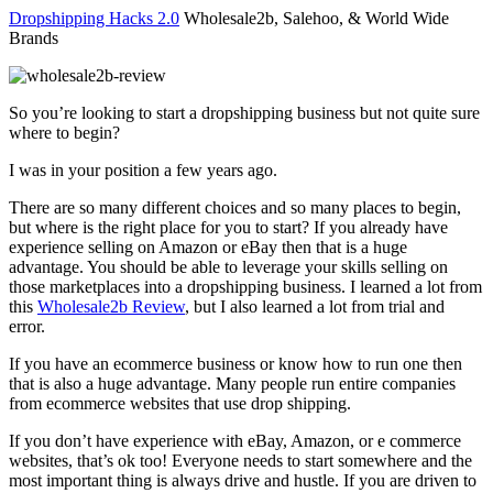
Dropshipping Hacks 2.0
Wholesale2b, Salehoo, & World Wide
Brands
So you’re looking to start a dropshipping business but not quite sure
where to begin?
I was in your position a few years ago.
There are so many different choices and so many places to begin,
but where is the right place for you to start? If you already have
experience selling on Amazon or eBay then that is a huge
advantage. You should be able to leverage your skills selling on
those marketplaces into a dropshipping business. I learned a lot from
this
Wholesale2b Review
, but I also learned a lot from trial and
error.
If you have an ecommerce business or know how to run one then
that is also a huge advantage. Many people run entire companies
from ecommerce websites that use drop shipping.
If you don’t have experience with eBay, Amazon, or e commerce
websites, that’s ok too! Everyone needs to start somewhere and the
most important thing is always drive and hustle. If you are driven to