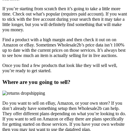
If you’re starting from scratch then it’s going to take a little more
time. Check out what’s popular (requires paid account). If you want
to stick with the free account during your search then it may take a
little longer, but you will definitely find something that will make
you money.
Find a product with a high margin and then check it out on on
Amazon or eBay. Sometimes Wholesale2b’s price data isn’t 100%
up to date with the current prices on those services. It’s always best
to see how much an item is actually selling for in live auctions.
Once you find a few products that look like they will sell well,
you’re ready to get started.
Where are you going to sell?
Do you want to sell on eBay, Amazon, or your own store? If you
don’t already have something setup then Wholesale2b can help.
They offer different plans depending on what you’re looking to do.
If you want to sell on Amazon or eBay there are plans specifically
for getting started on those services. If you have your own website
then you may just want to use the datafeed plan.