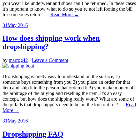
you wear like underwear and shoes can’t be returned. In these cases
it’s important to know what to do so you’re not left footing the bill
for someones return.
…
Read More →
31
May 2016
How does shipping work when
dropshipping?
by
marrog42
⋅
Leave a Comment
Dropshipping is pretty easy to understand on the surface, 1)
someone buys something from you 2) you place an order for that
item and ship it to the person that ordered it 3) you make money off
the arbitrage of the buying and reselling the item. It’s an easy
concept, but how does the shipping really work? What are some of
the pitfalls that dropshippers need to be on the lookout for?
…
Read
More →
31
May 2016
Dropshipping FAQ