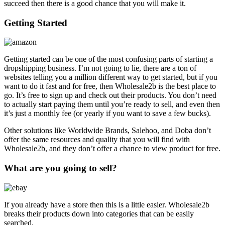
succeed then there is a good chance that you will make it.
Getting Started
Getting started can be one of the most confusing parts of starting a
dropshipping business. I’m not going to lie, there are a ton of
websites telling you a million different way to get started, but if you
want to do it fast and for free, then Wholesale2b is the best place to
go. It’s free to sign up and check out their products. You don’t need
to actually start paying them until you’re ready to sell, and even then
it’s just a monthly fee (or yearly if you want to save a few bucks).
Other solutions like Worldwide Brands, Salehoo, and Doba don’t
offer the same resources and quality that you will find with
Wholesale2b, and they don’t offer a chance to view product for free.
What are you going to sell?
If you already have a store then this is a little easier. Wholesale2b
breaks their products down into categories that can be easily
searched.